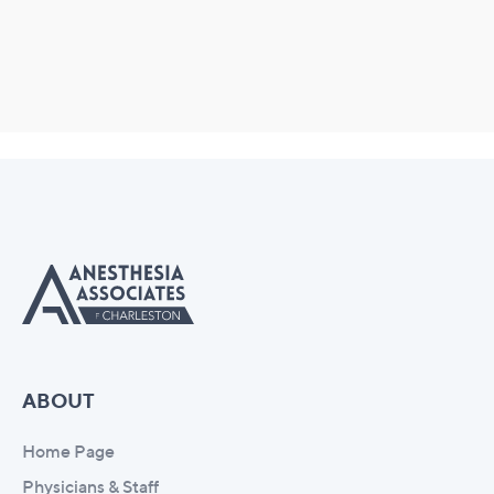
ABOUT
Home Page
Physicians & Staff