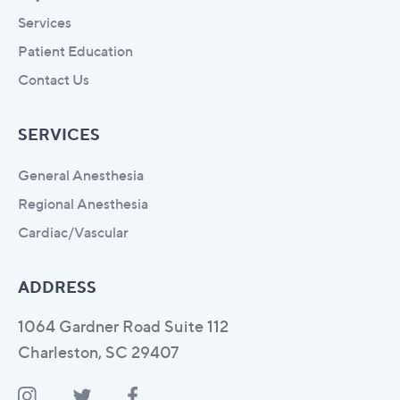
Services
Patient Education
Contact Us
SERVICES
General Anesthesia
Regional Anesthesia
Cardiac/Vascular
ADDRESS
1064 Gardner Road Suite 112
Charleston, SC 29407