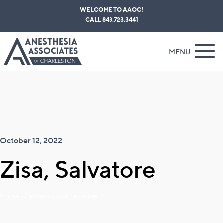
Skip
WELCOME TO AAOC!
to
CALL 843.723.3441
content
MENU
October 12, 2022
Zisa, Salvatore
Home
Partners
»
»
Zisa, Salvatore