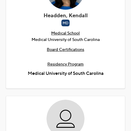
Headden, Kendall
MD
Medical School
Medical University of South Carolina
Board Certifications
Residency Program
Medical University of South Carolina