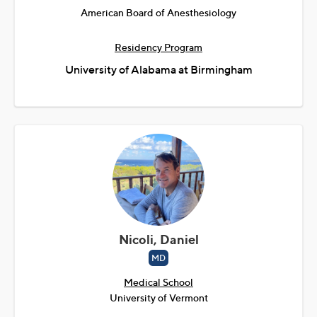
American Board of Anesthesiology
Residency Program
University of Alabama at Birmingham
Nicoli, Daniel
MD
Medical School
University of Vermont