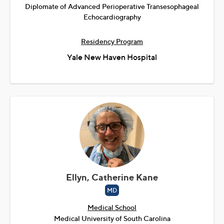
Diplomate of Advanced Perioperative Transesophageal
Echocardiography
Residency Program
Yale New Haven Hospital
Ellyn, Catherine Kane
MD
Medical School
Medical University of South Carolina