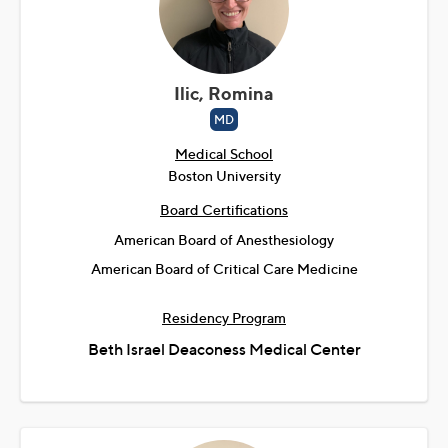
Ilic, Romina
MD
Medical School
Boston University
Board Certifications
American Board of Anesthesiology
American Board of Critical Care Medicine
Residency Program
Beth Israel Deaconess Medical Center