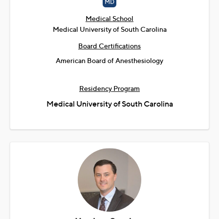
MD
Medical School
Medical University of South Carolina
Board Certifications
American Board of Anesthesiology
Residency Program
Medical University of South Carolina