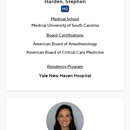
Harden, Stephen
MD
Medical School
Medical University of South Carolina
Board Certifications
American Board of Anesthesiology
American Board of Critical Care Medicine
Residency Program
Yale New Haven Hospital