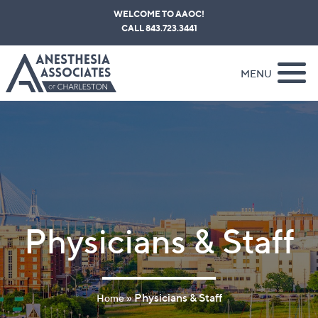
Skip
WELCOME TO AAOC!
to
CALL 843.723.3441
content
MENU
Physicians & Staff
»
Physicians & Staff
Home