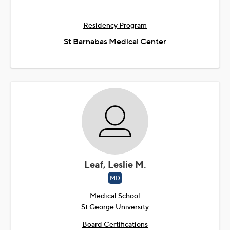
Residency Program
St Barnabas Medical Center
Leaf, Leslie M.
MD
Medical School
St George University
Board Certifications