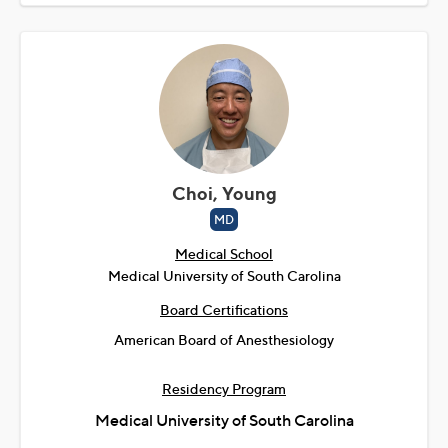
Choi, Young
MD
Medical School
Medical University of South Carolina
Board Certifications
American Board of Anesthesiology
Residency Program
Medical University of South Carolina