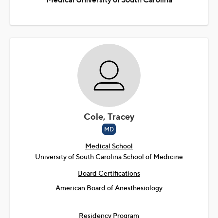
Cole, Tracey
MD
Medical School
University of South Carolina School of Medicine
Board Certifications
American Board of Anesthesiology
Residency Program