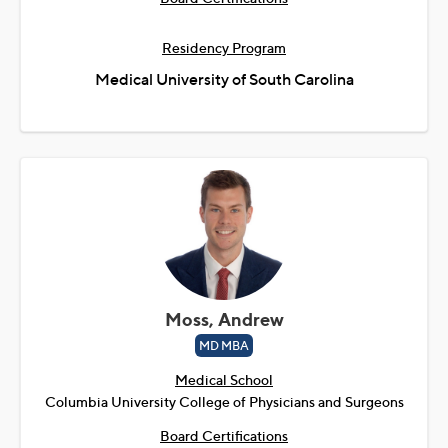
Residency Program
Medical University of South Carolina
Moss, Andrew
MD MBA
Medical School
Columbia University College of Physicians and Surgeons
Board Certifications