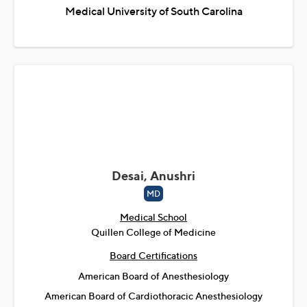
Medical University of South Carolina
Desai, Anushri
MD
Medical School
Quillen College of Medicine
Board Certifications
American Board of Anesthesiology
American Board of Cardiothoracic Anesthesiology