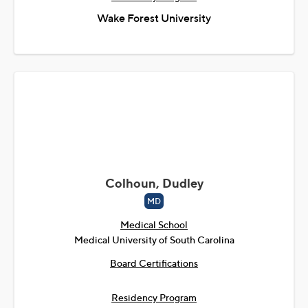
Wake Forest University
Colhoun, Dudley
MD
Medical School
Medical University of South Carolina
Board Certifications
Residency Program