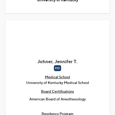
Johner, Jennifer T.
MD
Medical School
University of Kentucky Medical School
Board Certifications
American Board of Anesthesiology
Residency Program