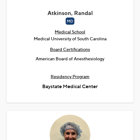
Atkinson, Randal
MD
Medical School
Medical University of South Carolina
Board Certifications
American Board of Anesthesiology
Residency Program
Baystate Medical Center