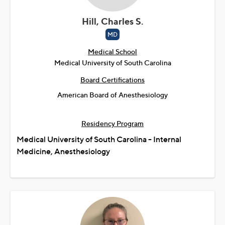
Hill, Charles S.
MD
Medical School
Medical University of South Carolina
Board Certifications
American Board of Anesthesiology
Residency Program
Medical University of South Carolina - Internal
Medicine, Anesthesiology