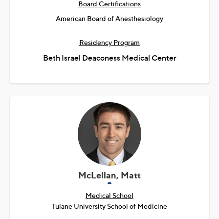
Board Certifications
American Board of Anesthesiology
Residency Program
Beth Israel Deaconess Medical Center
McLellan, Matt
Medical School
Tulane University School of Medicine