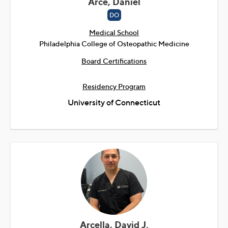
Arce, Daniel
DO
Medical School
Philadelphia College of Osteopathic Medicine
Board Certifications
Residency Program
University of Connecticut
Arcella, David J.