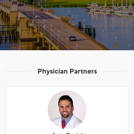
Physician Partners