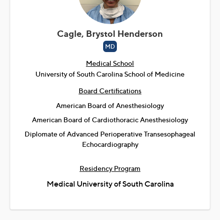
Cagle, Brystol Henderson
MD
Medical School
University of South Carolina School of Medicine
Board Certifications
American Board of Anesthesiology
American Board of Cardiothoracic Anesthesiology
Diplomate of Advanced Perioperative Transesophageal
Echocardiography
Residency Program
Medical University of South Carolina