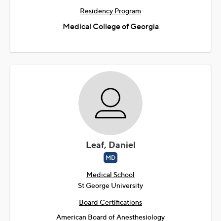
Residency Program
Medical College of Georgia
Leaf, Daniel
MD
Medical School
St George University
Board Certifications
American Board of Anesthesiology