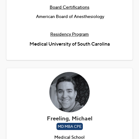
Board Certifications
American Board of Anesthesiology
Residency Program
Medical University of South Carolina
Freeling, Michael
MD MBA CPE
Medical School