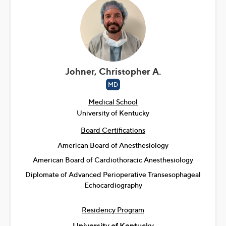
Johner, Christopher A.
MD
Medical School
University of Kentucky
Board Certifications
American Board of Anesthesiology
American Board of Cardiothoracic Anesthesiology
Diplomate of Advanced Perioperative Transesophageal
Echocardiography
Residency Program
University of Kentucky