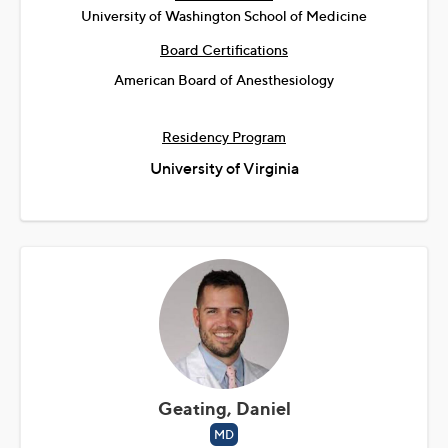
University of Washington School of Medicine
Board Certifications
American Board of Anesthesiology
Residency Program
University of Virginia
Geating, Daniel
MD