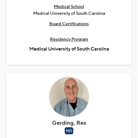
Medical School
Medical University of South Carolina
Board Certifications
Residency Program
Medical University of South Carolina
Gerding, Rex
MD