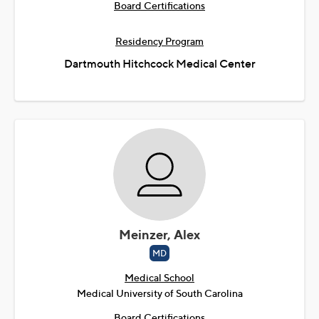
Board Certifications
Residency Program
Dartmouth Hitchcock Medical Center
Meinzer, Alex
MD
Medical School
Medical University of South Carolina
Board Certifications