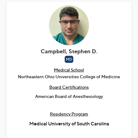
Campbell, Stephen D.
MD
Medical School
Northeastern Ohio Universities College of Medicine
Board Certifications
American Board of Anesthesiology
Residency Program
Medical University of South Carolina