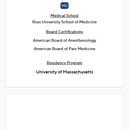
MD
Medical School
Ross University School of Medicine
Board Certifications
American Board of Anesthesiology
American Board of Pain Medicine
Residency Program
University of Massachusetts