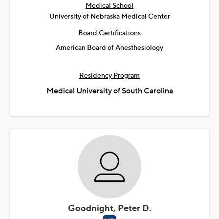
Medical School
University of Nebraska Medical Center
Board Certifications
American Board of Anesthesiology
Residency Program
Medical University of South Carolina
Goodnight, Peter D.