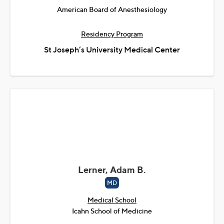
American Board of Anesthesiology
Residency Program
St Joseph’s University Medical Center
Lerner, Adam B.
MD
Medical School
Icahn School of Medicine