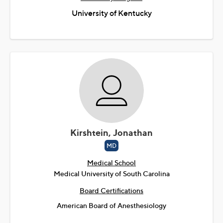
University of Kentucky
Kirshtein, Jonathan
MD
Medical School
Medical University of South Carolina
Board Certifications
American Board of Anesthesiology