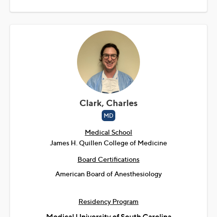
Clark, Charles
MD
Medical School
James H. Quillen College of Medicine
Board Certifications
American Board of Anesthesiology
Residency Program
Medical University of South Carolina